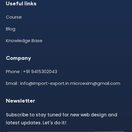
Useful links
Course
Blog
Knowledge Base
Company
Phone : +91 9415302043
Email : info@import-export.in microexim@gmail.com
Newsletter
Subscribe to stay tuned for new web design and
latest updates. Let's do it!