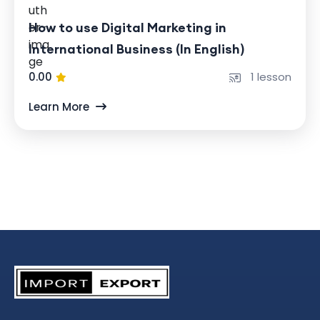
How to use Digital Marketing in
International Business (In English)
0.00
1 lesson
Learn More