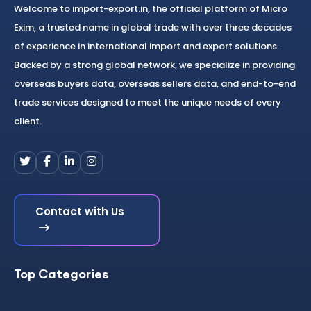
Welcome to import-export.in, the official platform of Micro
Exim, a trusted name in global trade with over three decades
of experience in international import and export solutions.
Backed by a strong global network, we specialize in providing
overseas buyers data, overseas sellers data, and end-to-end
trade services designed to meet the unique needs of every
client.
Contact with Us
Top Categories