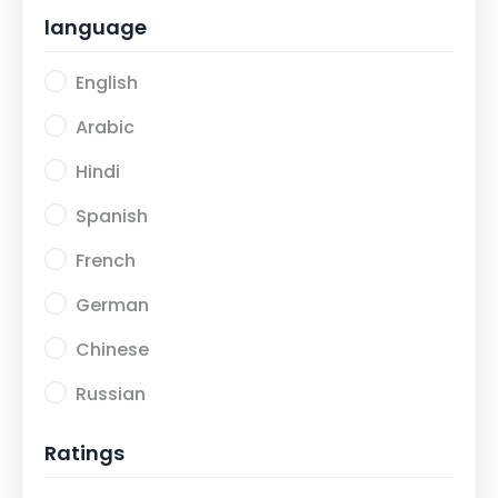
language
Export Import Using Digital Marketing
2
English
Development
2
Arabic
Hindi
Spanish
French
German
Chinese
Russian
Ratings