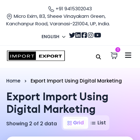
+91 9415302043
Micro Exim, B3, Sheee Vinayakam Green,
Kanchanpur Road, Varanasi-221004, UP, India.
ENGLISH
0
Home
Export Import Using Digital Marketing
Export Import Using
Digital Marketing
Grid
List
Showing 2 of 2 data