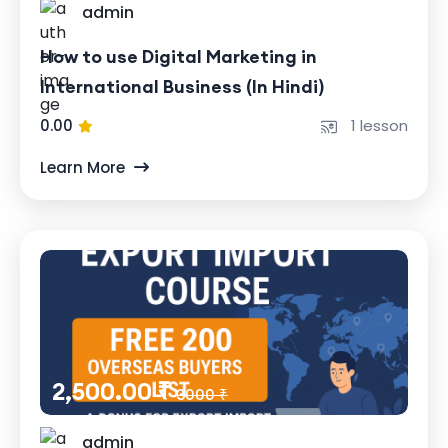
admin
How to use Digital Marketing in
International Business (In Hindi)
0.00
1 lesson
Learn More
2,500.00 ₹
3000 ₹
admin