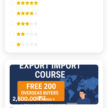
2,500.00 ₹
3000 ₹