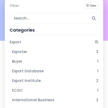
Filter
Clear
Categories
Export
15
Exporter
3
Buyer
1
Export Database
1
Export Institute
2
ECGC
1
International Business
2