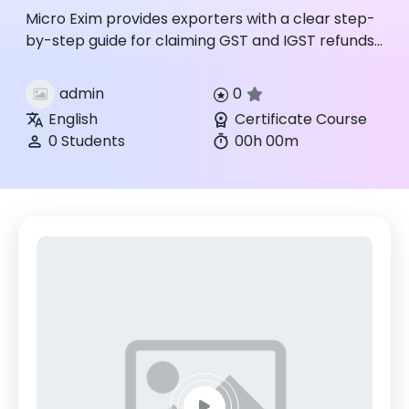
Micro Exim provides exporters with a clear step-
by-step guide for claiming GST and IGST refunds,
covering documentation, application filing, and
compliance for ...
admin
0
English
Certificate Course
0 Students
00h 00m