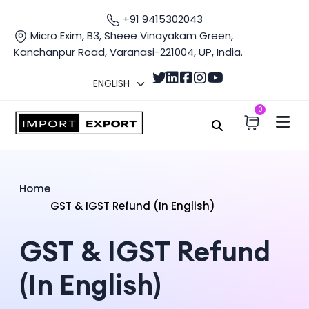
+91 9415302043
Micro Exim, B3, Sheee Vinayakam Green,
Kanchanpur Road, Varanasi-221004, UP, India.
0
Home
GST & IGST Refund (In English)
GST & IGST Refund
(In English)