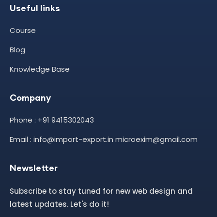
Useful links
Course
Blog
Knowledge Base
Company
Phone : +91 9415302043
Email : info@import-export.in microexim@gmail.com
Newsletter
Subscribe to stay tuned for new web design and
latest updates. Let's do it!