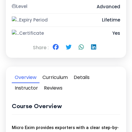
Level
Advanced
Expiry Period
Lifetime
Certificate
Yes
Share :
Overview
Curriculum
Details
Instructor
Reviews
Course Overview
Micro Exim provides exporters with a clear step-by-