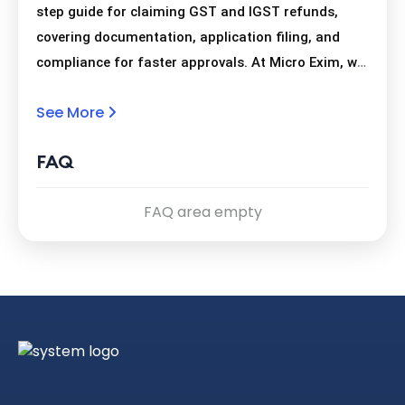
step guide for claiming GST and IGST refunds,
covering documentation, application filing, and
compliance for faster approvals. At Micro Exim, we
help exporters navigate the GST/IGST refund
See More
process with ease, offering complete guidance
from document preparation to successful refund
FAQ
receipt. Connect On WhatsApp -
https://wa.me/9415302043?text=
FAQ area empty