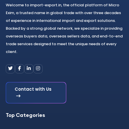
Welcome to import-export.in, the official platform of Micro
Exim, a trusted name in global trade with over three decades
of experience in international import and export solutions.
Backed by a strong global network, we specialize in providing
overseas buyers data, overseas sellers data, and end-to-end
trade services designed to meet the unique needs of every
client.
Contact with Us
Top Categories