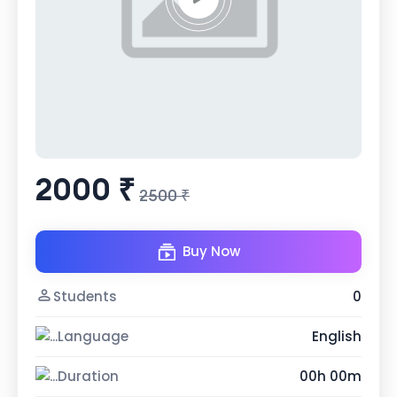
2000 ₹
2500 ₹
Buy Now
Students
0
Language
English
Duration
00h 00m