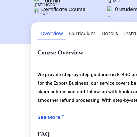
0
admin
Certificate Course
0 Studen
Overview
Curriculum
Details
Instr
Course Overview
We provide step-by-step guidance in E-BRC pr
for the Export Business, our service covers ba
claim submission and follow-up with banks an
smoother refund processing. With step-by-ste
reconcile bank realizations, submit claims cor
See More
assist in every stage of E-BRC preparation fo
manage claims smoothly and stay compliant 
FAQ