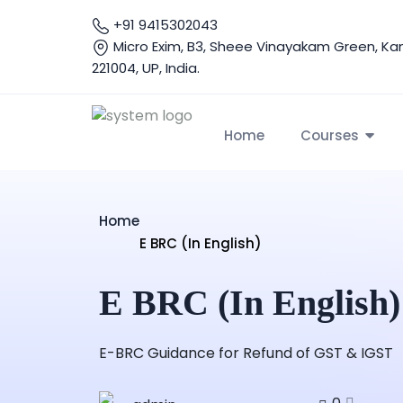
+91 9415302043
Micro Exim, B3, Sheee Vinayakam Green, Ka
221004, UP, India.
Home
Courses
Home
E BRC (In English)
E BRC (In English)
E-BRC Guidance for Refund of GST & IGST