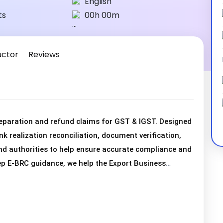
English
ts
00h 00m
uctor
Reviews
eparation and refund claims for GST & IGST. Designed
nk realization reconciliation, document verification,
d authorities to help ensure accurate compliance and
p E-BRC guidance, we help the Export Business
rectly, and obtain GST & IGST refunds efficiently. We
r GST & IGST refunds, enabling the Export Business to
with refund procedures.