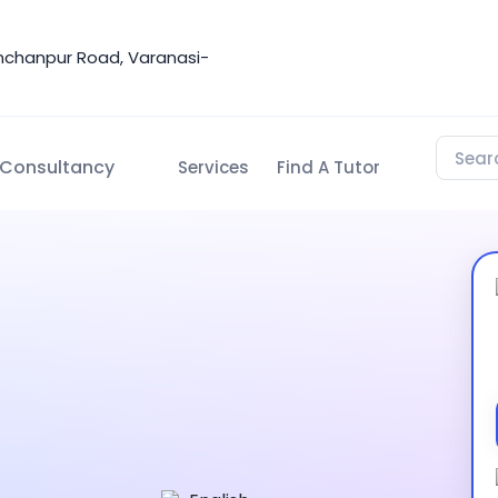
nchanpur Road, Varanasi-
Consultancy
Services
Find A Tutor