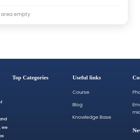
 area empty
Top Categories
Useful links
Co
Course
Pho
of
Blog
Ema
mi
Knowledge Base
 and
, we
Ne
as