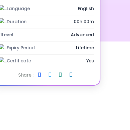
Language
English
Duration
00h 00m
Level
Advanced
Expiry Period
Lifetime
Certificate
Yes
Share :