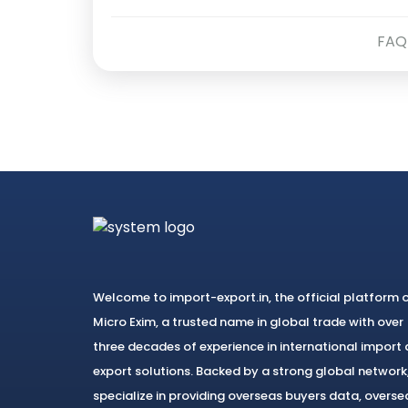
FAQ
Welcome to import-export.in, the official platform 
Micro Exim, a trusted name in global trade with over
three decades of experience in international import
export solutions. Backed by a strong global network
specialize in providing overseas buyers data, overse