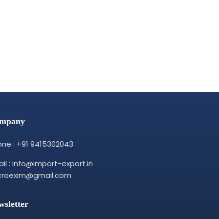
mpany
ne : +91 9415302043
il : info@import-export.in
croexim@gmail.com
wsletter