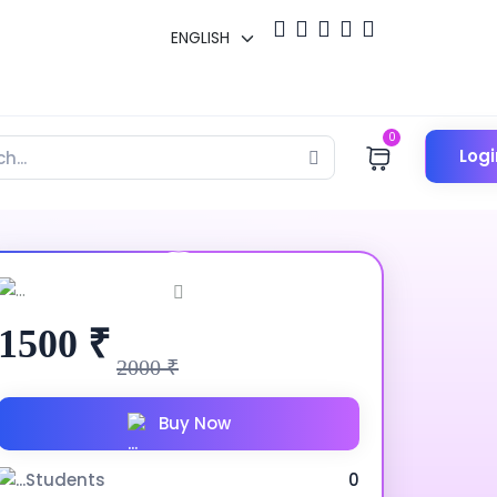
0
Logi
1500 ₹
2000 ₹
Buy Now
Students
0