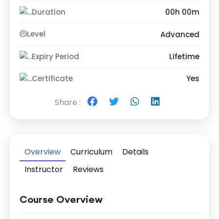
Duration
00h 00m
Level
Advanced
Expiry Period
Lifetime
Certificate
Yes
Share :
Overview
Curriculum
Details
Instructor
Reviews
Course Overview