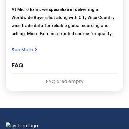
At Micro Exim, we specialize in delivering a
Worldwide Buyers list along with City Wise Country
wise trade data for reliable global sourcing and
selling. Micro Exim is a trusted source for quality
trade leads, providing a Worldwide Buyers list and
See More
comprehensive City Wise Country wise data for
business growth.
FAQ
FAQ area empty