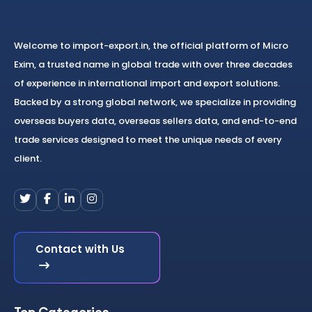
Welcome to import-export.in, the official platform of Micro
Exim, a trusted name in global trade with over three decades
of experience in international import and export solutions.
Backed by a strong global network, we specialize in providing
overseas buyers data, overseas sellers data, and end-to-end
trade services designed to meet the unique needs of every
client.
Contact with Us
Top Categories