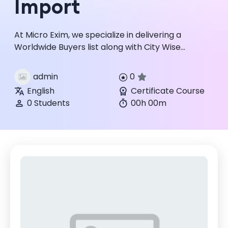
Import
At Micro Exim, we specialize in delivering a
Worldwide Buyers list along with City Wise
Country wise trade data for reliable global
sourcing and selling. Micro ...
admin
0
English
Certificate Course
0 Students
00h 00m