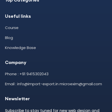
Useful links
Course
Blog
Knowledge Base
Company
Phone : +91 9415302043
Email : info@import-export.in microexim@gmail.com
Newsletter
Subscribe to stay tuned for new web design and