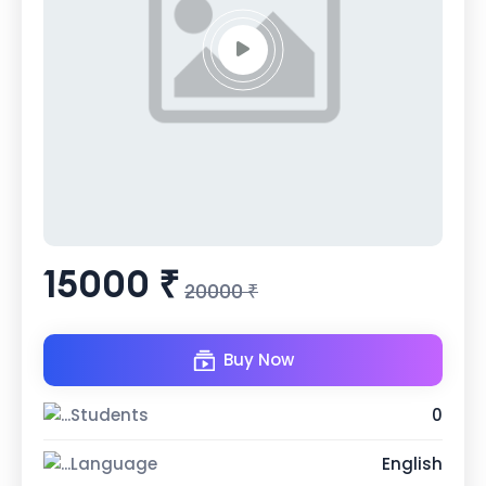
15000 ₹
20000 ₹
Buy Now
Students
0
Language
English