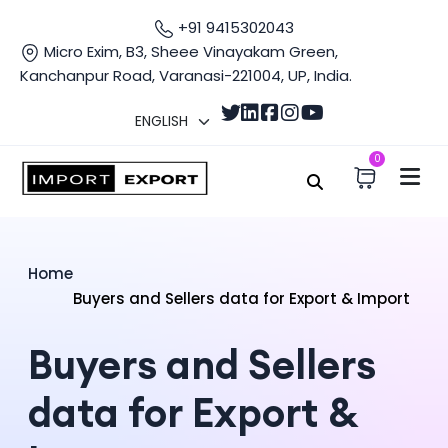
+91 9415302043
Micro Exim, B3, Sheee Vinayakam Green,
Kanchanpur Road, Varanasi-221004, UP, India.
0
Home
Buyers and Sellers data for Export & Import
Buyers and Sellers
data for Export &